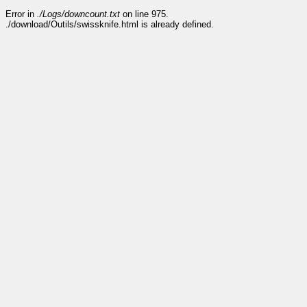
Error in
./Logs/downcount.txt
on line 975.
./download/Outils/swissknife.html is already defined.